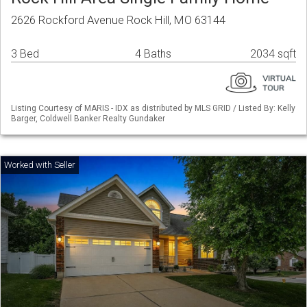
2626 Rockford Avenue Rock Hill, MO 63144
3 Bed
4 Baths
2034 sqft
Listing Courtesy of MARIS - IDX as distributed by MLS GRID / Listed By: Kelly
Barger, Coldwell Banker Realty Gundaker