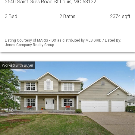
2540 Saint Giles Road St Louis, MO 63122
3 Bed
2 Baths
2374 sqft
Listing Courtesy of MARIS - IDX as distributed by MLS GRID / Listed By:
Jones Company Realty Group