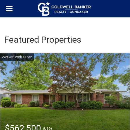
Featured Properties
$562,500
(USD)