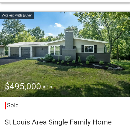
$495,000
(USD)
Sold
St Louis Area Single Family Home