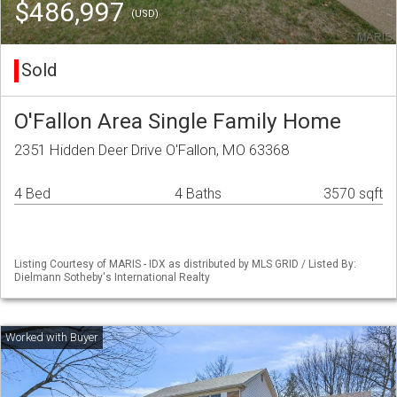
$486,997
(USD)
Sold
O'Fallon Area Single Family Home
2351 Hidden Deer Drive O'Fallon, MO 63368
4 Bed
4 Baths
3570 sqft
Listing Courtesy of MARIS - IDX as distributed by MLS GRID / Listed By:
Dielmann Sotheby's International Realty