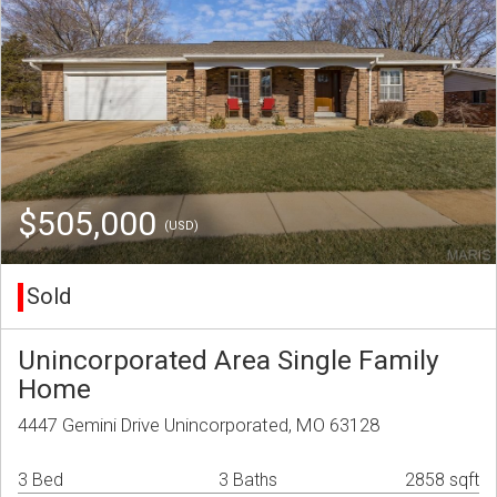
$505,000
(USD)
Sold
Unincorporated Area Single Family
Home
4447 Gemini Drive Unincorporated, MO 63128
3 Bed
3 Baths
2858 sqft