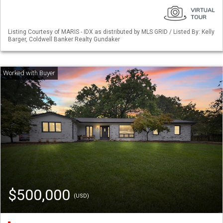
Listing Courtesy of MARIS - IDX as distributed by MLS GRID / Listed By: Kelly
Barger, Coldwell Banker Realty Gundaker
$500,000
(USD)