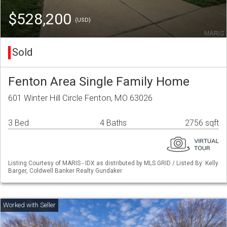
$528,200
(USD)
Sold
Fenton Area Single Family Home
601 Winter Hill Circle Fenton, MO 63026
3 Bed
4 Baths
2756 sqft
Listing Courtesy of MARIS - IDX as distributed by MLS GRID / Listed By: Kelly
Barger, Coldwell Banker Realty Gundaker