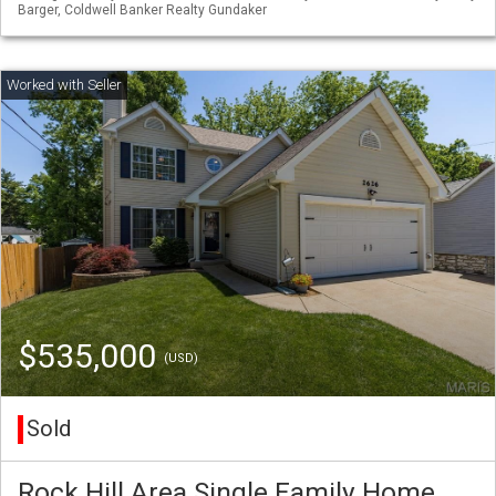
Barger, Coldwell Banker Realty Gundaker
$535,000
(USD)
Sold
Rock Hill Area Single Family Home