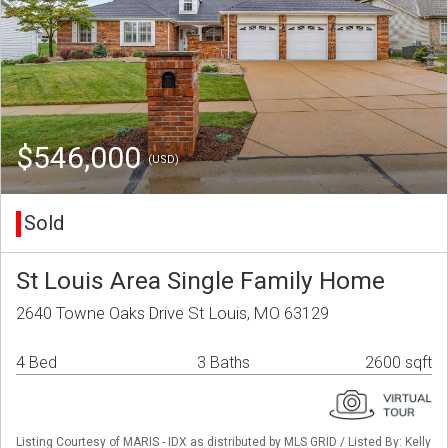
$546,000
(USD)
Sold
St Louis Area Single Family Home
2640 Towne Oaks Drive St Louis, MO 63129
4 Bed
3 Baths
2600 sqft
Listing Courtesy of MARIS - IDX as distributed by MLS GRID / Listed By: Kelly