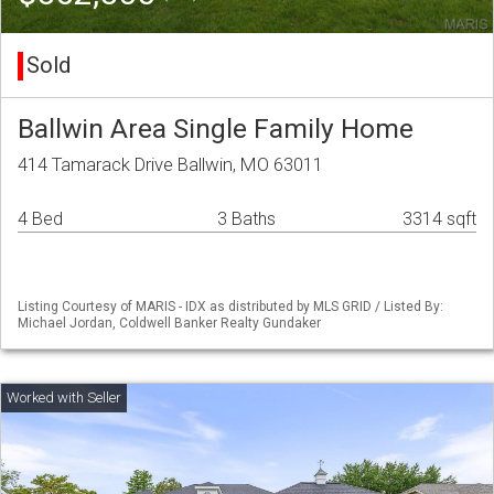
Sold
Ballwin Area Single Family Home
414 Tamarack Drive Ballwin, MO 63011
4 Bed
3 Baths
3314 sqft
Listing Courtesy of MARIS - IDX as distributed by MLS GRID / Listed By:
Michael Jordan, Coldwell Banker Realty Gundaker