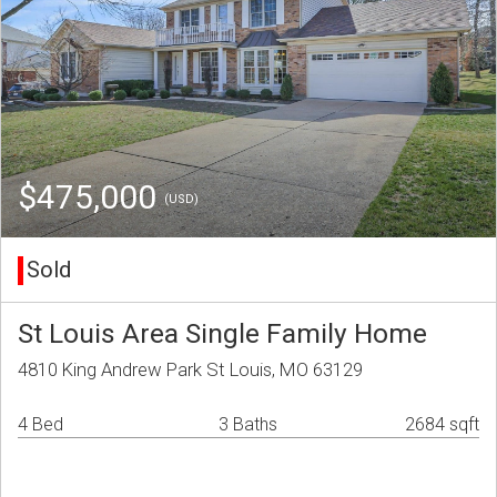
$475,000
(USD)
Sold
St Louis Area Single Family Home
4810 King Andrew Park St Louis, MO 63129
4 Bed
3 Baths
2684 sqft