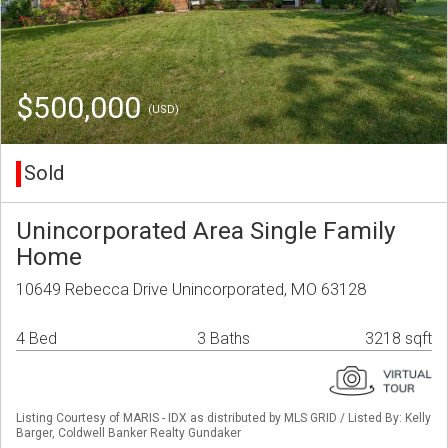
$500,000
(USD)
Sold
Unincorporated Area Single Family
Home
10649 Rebecca Drive Unincorporated, MO 63128
4 Bed
3 Baths
3218 sqft
Listing Courtesy of MARIS - IDX as distributed by MLS GRID / Listed By: Kelly
Barger, Coldwell Banker Realty Gundaker