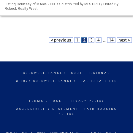
Listing Courtesy of MARIS - IDX as distributed by MLS GRID / Listed By:
Robeck Realty West
< previous
1
2
3
4
...
14
next >
COLDWELL BANKER
- SOUTH REGIONAL
© 2026 COLDWELL BANKER REAL ESTATE LLC
TERMS OF USE
|
PRIVACY POLICY
ACCESSIBILITY STATEMENT
|
FAIR HOUSING
NOTICE