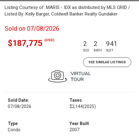
Listing Courtesy of: MARIS - IDX as distributed by MLS GRID /
Listed By: Kelly Barger, Coldwell Banker Realty Gundaker
Sold on 07/08/2026
(USD)
$187,775
2
2
941
BED
BATH
SQFT
SEE SIMILAR LISTINGS
Sold Date:
Taxes
07/08/2026
$2,144
(2025)
Type
Year Built
Condo
2007