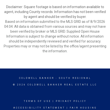
Disclaimer: Square footage is based on information available to
agent, including County records. Information has not been verified
by agent and should be verified by buyer.
Based on information submitted to the MLS GRID as of 8/9/2026
04:04. All data is obtained from various sources and may not have
been verified by broker or MLS GRID. Supplied Open House
Information is subject to change without notice. All information
should be independently reviewed and verified for accuracy.
Properties may or may not be listed by the office/agent presenting
the information.
COLDWELL BANKER
- SOUTH REGIONAL
© 2026 COLDWELL BANKER REAL ESTATE LLC
TERMS OF USE
|
PRIVACY POLICY
ACCESSIBILITY STATEMENT
|
FAIR HOUSING