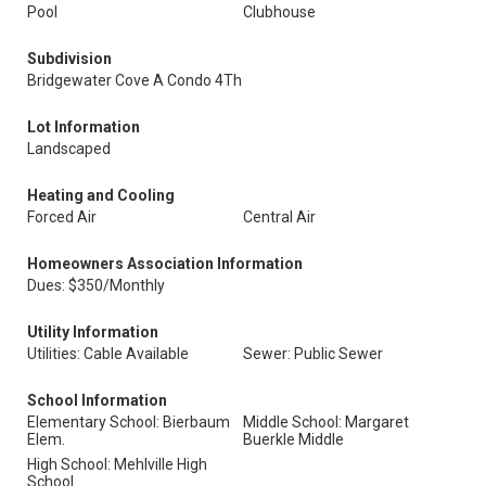
Pool
Clubhouse
Subdivision
Bridgewater Cove A Condo 4Th
Lot Information
Landscaped
Heating and Cooling
Forced Air
Central Air
Homeowners Association Information
Dues: $350/Monthly
Utility Information
Utilities: Cable Available
Sewer: Public Sewer
School Information
Elementary School: Bierbaum
Middle School: Margaret
Elem.
Buerkle Middle
High School: Mehlville High
School