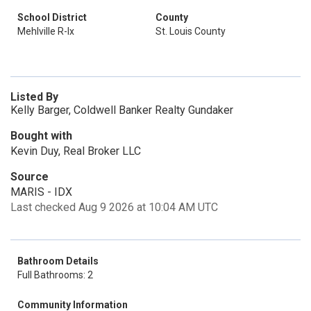
School District
County
Mehlville R-Ix
St. Louis County
Listed By
Kelly Barger, Coldwell Banker Realty Gundaker
Bought with
Kevin Duy, Real Broker LLC
Source
MARIS - IDX
Last checked Aug 9 2026 at 10:04 AM UTC
Bathroom Details
Full Bathrooms: 2
Community Information