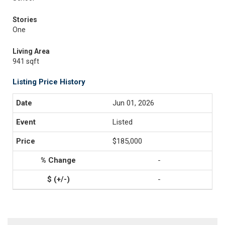
Stories
One
Living Area
941 sqft
Listing Price History
Jun 01, 2026
Listed
$185,000
-
-