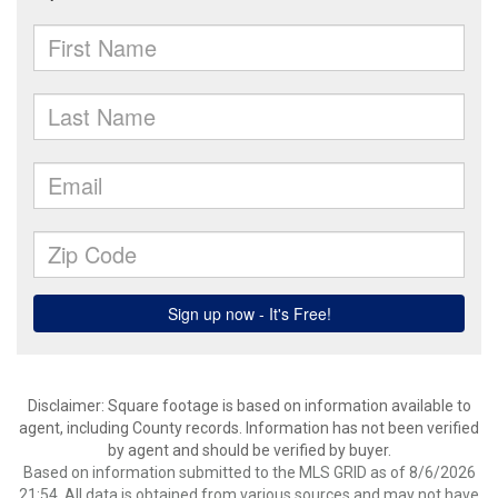
Disclaimer: Square footage is based on information available to
agent, including County records. Information has not been verified
by agent and should be verified by buyer.
Based on information submitted to the MLS GRID as of 8/6/2026
21:54. All data is obtained from various sources and may not have