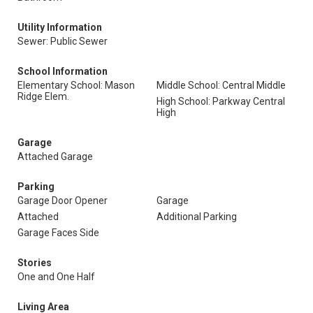
Utility Information
Sewer: Public Sewer
School Information
Elementary School: Mason
Middle School: Central Middle
Ridge Elem.
High School: Parkway Central
High
Garage
Attached Garage
Parking
Garage Door Opener
Garage
Attached
Additional Parking
Garage Faces Side
Stories
One and One Half
Living Area