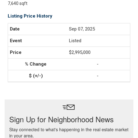
7,640 sqft
Listing Price History
Sep 07, 2025
Listed
$2,995,000
-
-