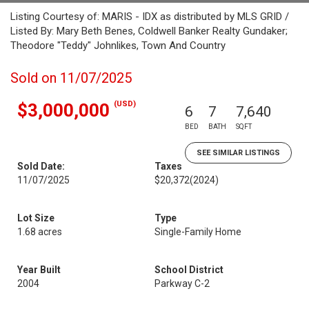
Listing Courtesy of: MARIS - IDX as distributed by MLS GRID /
Listed By: Mary Beth Benes, Coldwell Banker Realty Gundaker;
Theodore "Teddy" Johnlikes, Town And Country
Sold on 11/07/2025
(USD)
$3,000,000
6
7
7,640
BED
BATH
SQFT
SEE SIMILAR LISTINGS
Sold Date:
Taxes
11/07/2025
$20,372
(2024)
Lot Size
Type
1.68 acres
Single-Family Home
Year Built
School District
2004
Parkway C-2