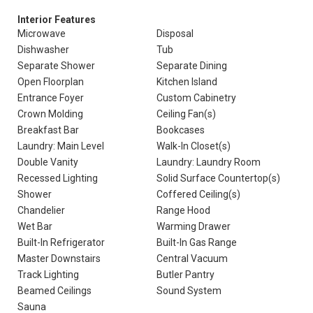
Interior Features
Microwave
Disposal
Dishwasher
Tub
Separate Shower
Separate Dining
Open Floorplan
Kitchen Island
Entrance Foyer
Custom Cabinetry
Crown Molding
Ceiling Fan(s)
Breakfast Bar
Bookcases
Laundry: Main Level
Walk-In Closet(s)
Double Vanity
Laundry: Laundry Room
Recessed Lighting
Solid Surface Countertop(s)
Shower
Coffered Ceiling(s)
Chandelier
Range Hood
Wet Bar
Warming Drawer
Built-In Refrigerator
Built-In Gas Range
Master Downstairs
Central Vacuum
Track Lighting
Butler Pantry
Beamed Ceilings
Sound System
Sauna