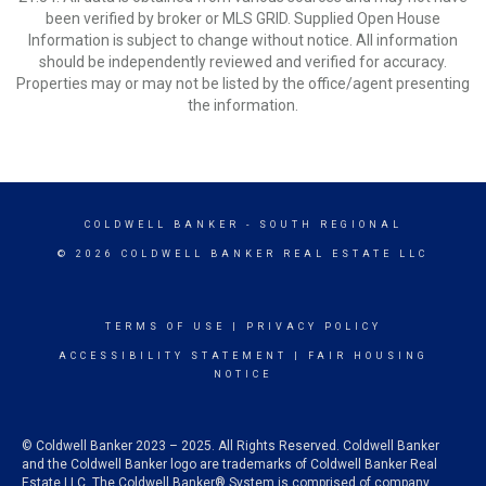
been verified by broker or MLS GRID. Supplied Open House
Information is subject to change without notice. All information
should be independently reviewed and verified for accuracy.
Properties may or may not be listed by the office/agent presenting
the information.
COLDWELL BANKER
- SOUTH REGIONAL
© 2026 COLDWELL BANKER REAL ESTATE LLC
TERMS OF USE
|
PRIVACY POLICY
ACCESSIBILITY STATEMENT
|
FAIR HOUSING
NOTICE
© Coldwell Banker 2023 – 2025. All Rights Reserved. Coldwell Banker
and the Coldwell Banker logo are trademarks of Coldwell Banker Real
Estate LLC. The Coldwell Banker® System is comprised of company