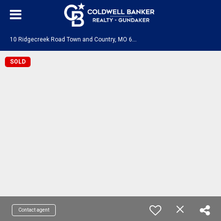
1
0 Ridgecreek Road Town and Country, MO 63141
SOLD
Contact agent