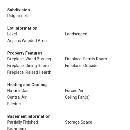
Subdivision
Ridgecreek
Lot Information
Level
Landscaped
Adjoins Wooded Area
Property Features
Fireplace: Wood Burning
Fireplace: Family Room
Fireplace: Dining Room
Fireplace: Outside
Fireplace: Raised Hearth
Heating and Cooling
Natural Gas
Forced Air
Central Air
Ceiling Fan(s)
Electric
Basement Information
Partially Finished
Storage Space
Bathroom