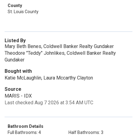
County
St. Louis County
Listed By
Mary Beth Benes, Coldwell Banker Realty Gundaker
Theodore "Teddy" Johnlikes, Coldwell Banker Realty
Gundaker
Bought with
Katie McLaughlin, Laura Mccarthy Clayton
Source
MARIS - IDX
Last checked Aug 7 2026 at 3:54 AM UTC
Bathroom Details
Full Bathrooms: 4
Half Bathrooms: 3