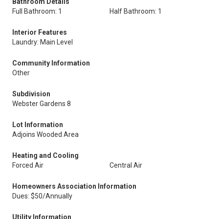
Bathroom Details
Full Bathroom: 1
Half Bathroom: 1
Interior Features
Laundry: Main Level
Community Information
Other
Subdivision
Webster Gardens 8
Lot Information
Adjoins Wooded Area
Heating and Cooling
Forced Air
Central Air
Homeowners Association Information
Dues: $50/Annually
Utility Information