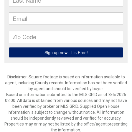
Disclaimer: Square footage is based on information available to
agent, including County records. Information has not been verified
by agent and should be verified by buyer.
Based on information submitted to the MLS GRID as of 8/6/2026
02:00. All data is obtained from various sources and may not have
been verified by broker or MLS GRID. Supplied Open House
Information is subject to change without notice. All information
should be independently reviewed and verified for accuracy.
Properties may or may not be listed by the office/agent presenting
the information.