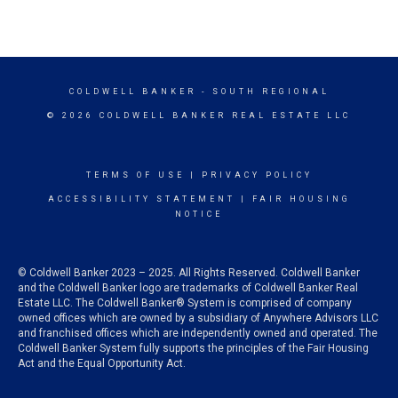
COLDWELL BANKER
- SOUTH REGIONAL
© 2026 COLDWELL BANKER REAL ESTATE LLC
TERMS OF USE
|
PRIVACY POLICY
ACCESSIBILITY STATEMENT
|
FAIR HOUSING
NOTICE
© Coldwell Banker 2023 – 2025. All Rights Reserved. Coldwell Banker
and the Coldwell Banker logo are trademarks of Coldwell Banker Real
Estate LLC. The Coldwell Banker® System is comprised of company
owned offices which are owned by a subsidiary of Anywhere Advisors LLC
and franchised offices which are independently owned and operated. The
Coldwell Banker System fully supports the principles of the Fair Housing
Act and the Equal Opportunity Act.