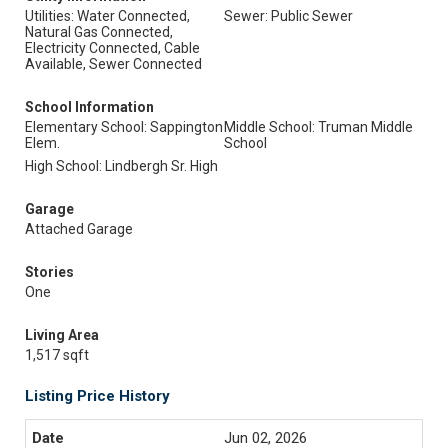
Utilities: Water Connected,
Sewer: Public Sewer
Natural Gas Connected,
Electricity Connected, Cable
Available, Sewer Connected
School Information
Elementary School: Sappington
Middle School: Truman Middle
Elem.
School
High School: Lindbergh Sr. High
Garage
Attached Garage
Stories
One
Living Area
1,517 sqft
Listing Price History
Jun 02, 2026