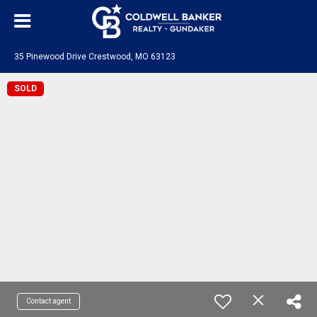
35 Pinewood Drive Crestwood, MO 63123
SOLD
Contact agent