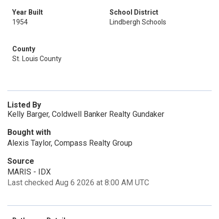
Year Built
School District
1954
Lindbergh Schools
County
St. Louis County
Listed By
Kelly Barger, Coldwell Banker Realty Gundaker
Bought with
Alexis Taylor, Compass Realty Group
Source
MARIS - IDX
Last checked Aug 6 2026 at 8:00 AM UTC