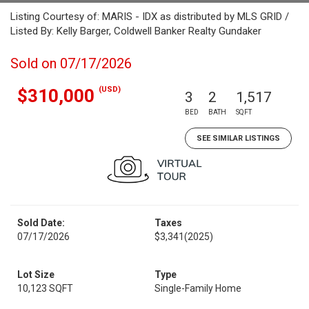
Listing Courtesy of: MARIS - IDX as distributed by MLS GRID /
Listed By: Kelly Barger, Coldwell Banker Realty Gundaker
Sold on 07/17/2026
(USD)
$310,000
3
2
1,517
BED
BATH
SQFT
SEE SIMILAR LISTINGS
Sold Date:
Taxes
07/17/2026
$3,341
(2025)
Lot Size
Type
10,123 SQFT
Single-Family Home