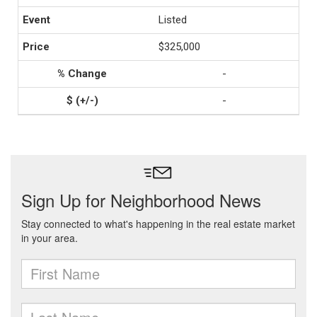
Listed
$325,000
-
-